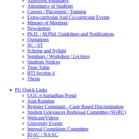
Approved Publishers
Attendance of Students
Careers / Placement / Training
Extra-curricular And Co-curricular Events
Minutes of Meetings
Newsletters
Ph.D. / M.Phil. Guidelines and Notifications
Quotations
SC / ST
Scheme and Syllabi
Seminars / Workshop / Lectures
Students Notices
Time-Table
RTI Section 4
Thesis
PU Quick Links
UGC e-Samadhan Portal
Anti-Ragging
Register Complaint - Caste Based Discrimination
Student Grievances Redressal Committee (SGRC)
Webcast/Videos
University Events
Internal Complaints Committee
IQAC / NAAC