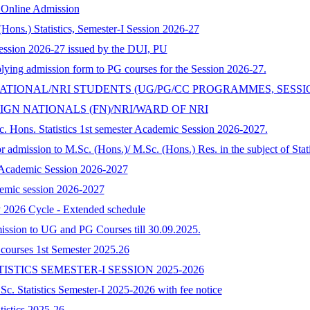
y Online Admission
Hons.) Statistics, Semester-I Session 2026-27
ession 2026-27 issued by the DUI, PU
pplying admission form to PG courses for the Session 2026-27.
ATIONAL/NRI STUDENTS (UG/PG/CC PROGRAMMES, SESSIO
GN NATIONALS (FN)/NRI/WARD OF NRI
. Hons. Statistics 1st semester Academic Session 2026-2027.
 admission to M.Sc. (Hons.)/ M.Sc. (Hons.) Res. in the subject of Stat
s Academic Session 2026-2027
ademic session 2026-2027
y 2026 Cycle - Extended schedule
dmission to UG and PG Courses till 30.09.2025.
G courses 1st Semester 2025.26
ISTICS SEMESTER-I SESSION 2025-2026
.Sc. Statistics Semester-I 2025-2026 with fee notice
atistics 2025-26