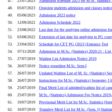
47.
21/07/2023
Admission schedule 2023 for M.Sc. Statistics 
48.
05/07/2023
Ongoing students admission and classes notic
49.
05/06/2023
Admission 2023 notice
50.
12/09/2022
Admission Schedule 2022
51.
23/08/2022
Last date for the applying online admission 
52.
03/08/2022
Extension of last date for applying to PG cour
53.
23/04/2021
Schedule for CET PG (2021) Entrance Test
54.
07/11/2020
Admission in M.Sc. (Statistics) 2020-21 : Lis
55.
27/07/2019
Waiting List Admission Notice 2019
56.
26/07/2019
Notice regarding M.Sc. Sem-I
57.
26/07/2019
Updated Waiting List of M. Sc. (Statisitcs) S
58.
26/07/2019
Instructions for M.Sc. (Statistics) Semester- I
59.
25/07/2019
Final Merit List of admitted/waiting list of can
60.
25/07/2019
M.Sc. (Statistics) Admission Fee Notice 2019
61.
19/07/2019
Provisonal Merit List for M.Sc. Statistics (Sem
62.
16/07/2019
Tentative Merit List for M.Sc. (Sem. I) Statis