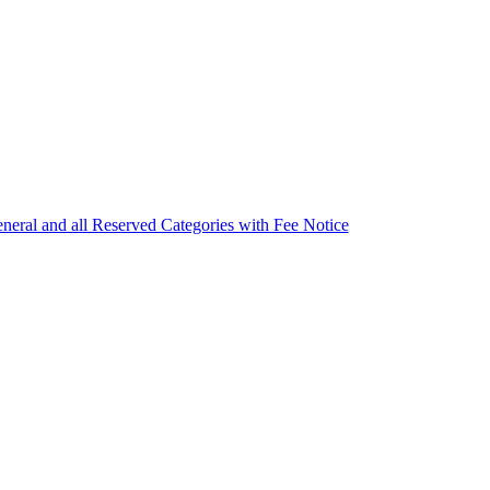
eneral and all Reserved Categories with Fee Notice