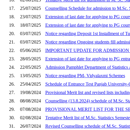
17.
25/07/2025
Counselling Schedule for admission to M.Sc. S
18.
23/07/2025
Extension of last date for applying to PG cou
19.
18/07/2025
Extension of last date for applying to PG cour
20.
03/07/2025
Notice regarding Deposit 1st Installment of Tu
21.
03/07/2025
Notice regarding Ongoing students fill admis
22.
05/06/2025
IMPORTANT UPDATE FOR ADMISSION 2
23.
28/05/2025
Extension of last date for applying to PG entr
24.
22/05/2025
Admission Pamphlet Department of Statistic
25.
13/05/2025
Notice regarding PM- Vidyalaxmi Schemes
26.
25/04/2025
Schedule of Entrance Test Panjab University-C
27.
19/08/2024
Provisional Merit list and revised lists includi
28.
08/08/2024
Counselling (13.8.2024) schedule of M.Sc. Sta
29.
07/08/2024
PROVISIONAL MERIT LIST FOR THE SE
30.
02/08/2024
Tentative Merit list of M.Sc. Statistics Semes
31.
26/07/2024
Revised Counselling schedule of M.Sc. Statis