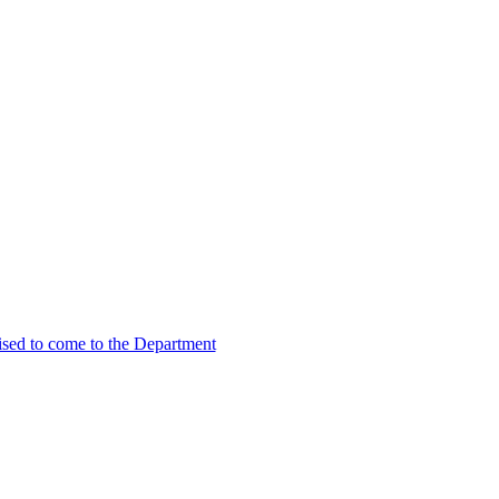
vised to come to the Department