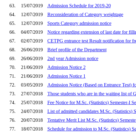
63.
15/07/2019
Admission Schedule for 2019-20
64.
12/07/2019
Reconsideration of Category weightage
65.
12/07/2019
Sports Category admission notice
66.
04/07/2019
Notice regarding extension of last date for fil
67.
02/07/2019
CETPG entrance test Result notification for f
68.
26/06/2019
Brief profile of the Department
69.
26/06/2019
2nd year Admission notice
70.
21/06/2019
Admission Notice 2
71.
21/06/2019
Admission Notice 1
72.
03/05/2019
Admission Notice (Based on Entrance Test) fo
73.
27/07/2018
Those students who are in the waiting list of 
74.
25/07/2018
Fee Notice for M.Sc. (Statistics) Semester-I 
75.
24/07/2018
List of admitted candidates M.Sc. (Statistics) 
76.
20/07/2018
Tentative Merit List M.Sc. (Statistics) Semeste
77.
18/07/2018
Schedule for admission to M.Sc. (Statistics) S