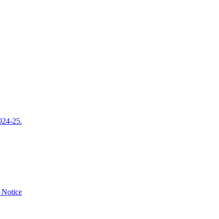
024-25.
e Notice