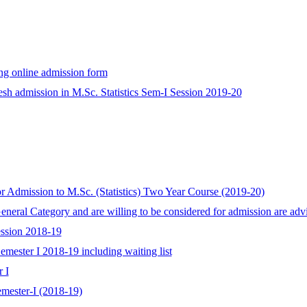
ling online admission form
resh admission in M.Sc. Statistics Sem-I Session 2019-20
r Admission to M.Sc. (Statistics) Two Year Course (2019-20)
General Category and are willing to be considered for admission are ad
Session 2018-19
Semester I 2018-19 including waiting list
r I
emester-I (2018-19)