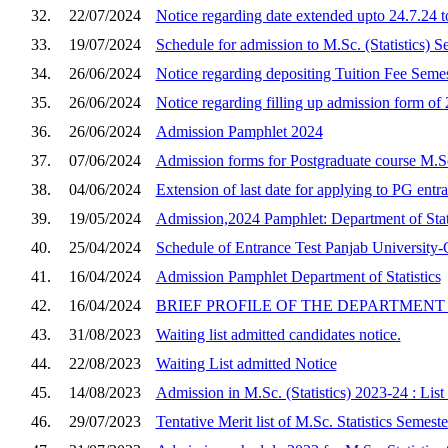
32.
22/07/2024
Notice regarding date extended upto 24.7.24 t
33.
19/07/2024
Schedule for admission to M.Sc. (Statistics) 
34.
26/06/2024
Notice regarding depositing Tuition Fee Semes
35.
26/06/2024
Notice regarding filling up admission form of 
36.
26/06/2024
Admission Pamphlet 2024
37.
07/06/2024
Admission forms for Postgraduate course M.Sc.
38.
04/06/2024
Extension of last date for applying to PG entr
39.
19/05/2024
Admission,2024 Pamphlet: Department of Stati
40.
25/04/2024
Schedule of Entrance Test Panjab University-C
41.
16/04/2024
Admission Pamphlet Department of Statistics
42.
16/04/2024
BRIEF PROFILE OF THE DEPARTMENT 
43.
31/08/2023
Waiting list admitted candidates notice.
44.
22/08/2023
Waiting List admitted Notice
45.
14/08/2023
Admission in M.Sc. (Statistics) 2023-24 : List
46.
29/07/2023
Tentative Merit list of M.Sc. Statistics Semes