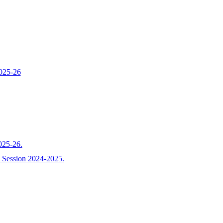
2025-26
025-26.
r-I Session 2024-2025.