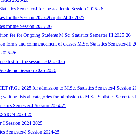
tatistics Semester-I for the academic Session 2025-26.
rses for the Session 2025-26 upto 24.07.2025
ses for the Session 2025-26
ition fee for Ongoing Students M.Sc. Statistics Semester-III 2025-26.
sion forms and commencement of classes M.Sc. Statistics Semester-III 
025-26
ance test for the session 2025-2026
s Academic Session 2025-2026
ET (P.G.) 2025 for admission to M.Sc. Statistics Semester-I Session 2
ng waiting lists all categories for admission to M.Sc. Statistics Semeste
tistics Semester-I Session 2024-25
SSION 2024-25
ter-I Session 2024-2025.
tics Semester-I Session 2024-25