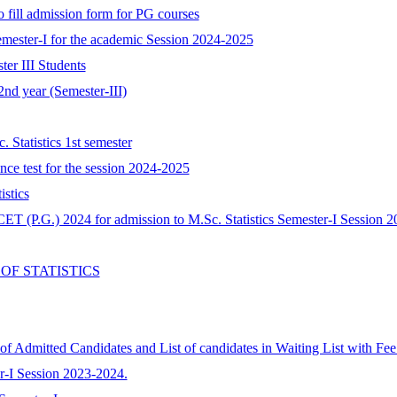
o fill admission form for PG courses
Semester-I for the academic Session 2024-2025
ter III Students
2nd year (Semester-III)
 Statistics 1st semester
ance test for the session 2024-2025
stics
ET (P.G.) 2024 for admission to M.Sc. Statistics Semester-I Session 2
OF STATISTICS
 of Admitted Candidates and List of candidates in Waiting List with Fe
ter-I Session 2023-2024.