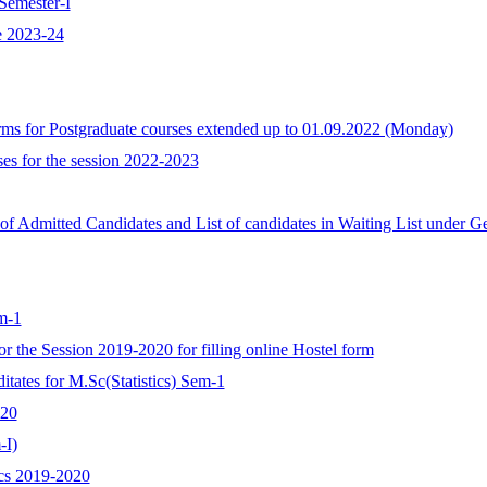
Semester-I
e 2023-24
forms for Postgraduate courses extended up to 01.09.2022 (Monday)
ses for the session 2022-2023
t of Admitted Candidates and List of candidates in Waiting List under G
em-1
 for the Session 2019-2020 for filling online Hostel form
ditates for M.Sc(Statistics) Sem-1
-20
-I)
tics 2019-2020