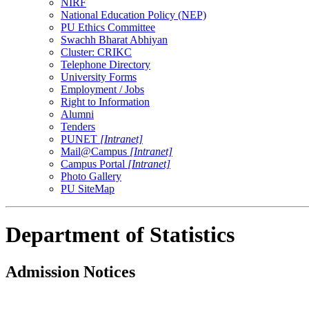
NIRF
National Education Policy (NEP)
PU Ethics Committee
Swachh Bharat Abhiyan
Cluster: CRIKC
Telephone Directory
University Forms
Employment / Jobs
Right to Information
Alumni
Tenders
PUNET
[Intranet]
Mail@Campus
[Intranet]
Campus Portal
[Intranet]
Photo Gallery
PU SiteMap
Department of Statistics
Admission Notices