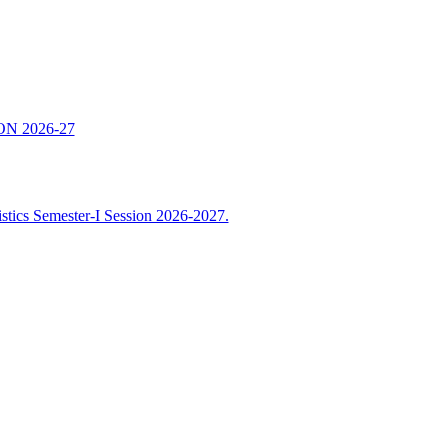
N 2026-27
istics Semester-I Session 2026-2027.