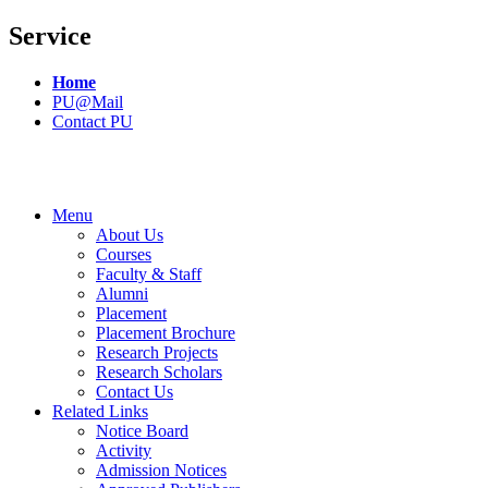
Service
Home
PU@Mail
Contact PU
Menu
About Us
Courses
Faculty & Staff
Alumni
Placement
Placement Brochure
Research Projects
Research Scholars
Contact Us
Related Links
Notice Board
Activity
Admission Notices