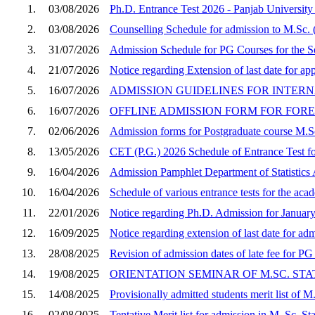
1.
03/08/2026
Ph.D. Entrance Test 2026 - Panjab Universit
2.
03/08/2026
Counselling Schedule for admission to M.Sc. (
3.
31/07/2026
Admission Schedule for PG Courses for the S
4.
21/07/2026
Notice regarding Extension of last date for a
5.
16/07/2026
ADMISSION GUIDELINES FOR INTERN
6.
16/07/2026
OFFLINE ADMISSION FORM FOR FOREI
7.
02/06/2026
Admission forms for Postgraduate course M.Sc
8.
13/05/2026
CET (P.G.) 2026 Schedule of Entrance Test for
9.
16/04/2026
Admission Pamphlet Department of Statistic
10.
16/04/2026
Schedule of various entrance tests for the ac
11.
22/01/2026
Notice regarding Ph.D. Admission for Januar
12.
16/09/2025
Notice regarding extension of last date for a
13.
28/08/2025
Revision of admission dates of late fee for P
14.
19/08/2025
ORIENTATION SEMINAR OF M.SC. STAT
15.
14/08/2025
Provisionally admitted students merit list of M
16.
02/08/2025
Tentative Merit list for admission in M. Sc. St