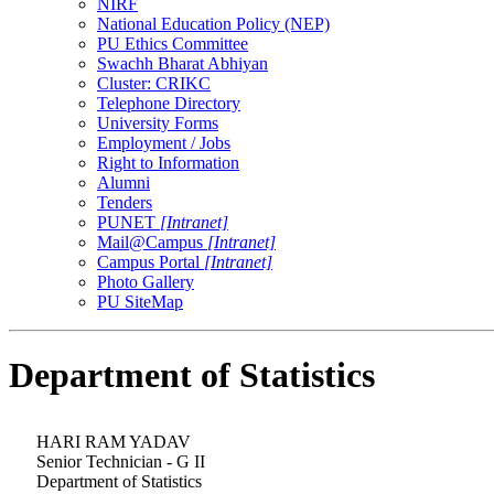
NIRF
National Education Policy (NEP)
PU Ethics Committee
Swachh Bharat Abhiyan
Cluster: CRIKC
Telephone Directory
University Forms
Employment / Jobs
Right to Information
Alumni
Tenders
PUNET
[Intranet]
Mail@Campus
[Intranet]
Campus Portal
[Intranet]
Photo Gallery
PU SiteMap
Department of Statistics
HARI RAM YADAV
Senior Technician - G II
Department of Statistics