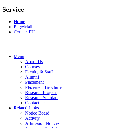
Service
Home
PU@Mail
Contact PU
Menu
About Us
Courses
Faculty & Staff
Alumni
Placement
Placement Brochure
Research Projects
Research Scholars
Contact Us
Related Links
Notice Board
Activity
Admission Notices