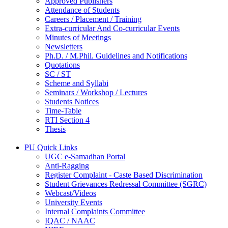
Approved Publishers
Attendance of Students
Careers / Placement / Training
Extra-curricular And Co-curricular Events
Minutes of Meetings
Newsletters
Ph.D. / M.Phil. Guidelines and Notifications
Quotations
SC / ST
Scheme and Syllabi
Seminars / Workshop / Lectures
Students Notices
Time-Table
RTI Section 4
Thesis
PU Quick Links
UGC e-Samadhan Portal
Anti-Ragging
Register Complaint - Caste Based Discrimination
Student Grievances Redressal Committee (SGRC)
Webcast/Videos
University Events
Internal Complaints Committee
IQAC / NAAC