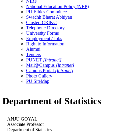
NIRF
National Education Policy (NEP)
PU Ethics Committee
Swachh Bharat Abhiyan
Cluster: CRIKC
Telephone Directory
University Forms
Employment / Jobs
Right to Information
Alumni
Tenders
PUNET
[Intranet]
Mail@Campus
[Intranet]
Campus Portal
[Intranet]
Photo Gallery
PU SiteMap
Department of Statistics
ANJU GOYAL
Associate Professor
Department of Statistics