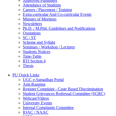
Approved Publishers
Attendance of Students
Careers / Placement / Training
Extra-curricular And Co-curricular Events
Minutes of Meetings
Newsletters
Ph.D. / M.Phil. Guidelines and Notifications
Quotations
SC / ST
Scheme and Syllabi
Seminars / Workshop / Lectures
Students Notices
Time-Table
RTI Section 4
Thesis
PU Quick Links
UGC e-Samadhan Portal
Anti-Ragging
Register Complaint - Caste Based Discrimination
Student Grievances Redressal Committee (SGRC)
Webcast/Videos
University Events
Internal Complaints Committee
IQAC / NAAC