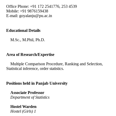
Office Phone: +91 172 2541776, 253 4539
Mobile: +91 9876159438
E-mail:
goyalanju@pu.ac.in
Educational Details
M.Sc., M.Phil, Ph.D.
Area of Research/Expertise
Multiple Comparison Procedure, Ranking and Selection,
Statistical inference, order statistics.
Positions held in Panjab University
Associate Professor
Department of Statistics
Hostel Warden
Hostel (Girls) 1