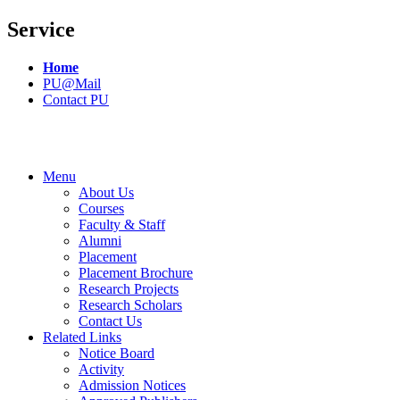
Service
Home
PU@Mail
Contact PU
Menu
About Us
Courses
Faculty & Staff
Alumni
Placement
Placement Brochure
Research Projects
Research Scholars
Contact Us
Related Links
Notice Board
Activity
Admission Notices