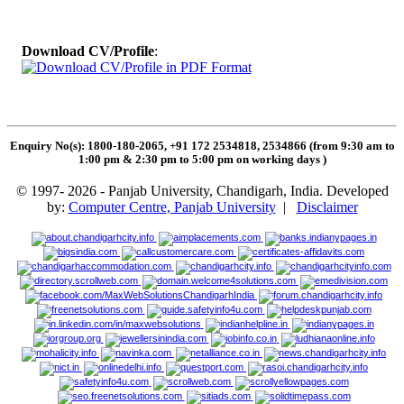
Download CV/Profile
:
Enquiry No(s): 1800-180-2065, +91 172 2534818, 2534866 (from 9:30 am to
1:00 pm & 2:30 pm to 5:00 pm on working days
)
© 1997- 2026 - Panjab University, Chandigarh, India. Developed
by:
Computer Centre, Panjab University
|
Disclaimer