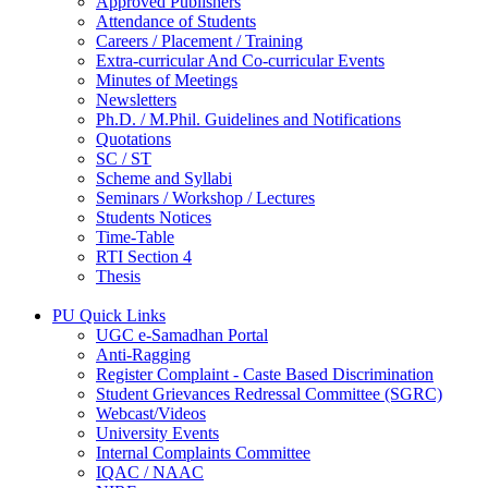
Approved Publishers
Attendance of Students
Careers / Placement / Training
Extra-curricular And Co-curricular Events
Minutes of Meetings
Newsletters
Ph.D. / M.Phil. Guidelines and Notifications
Quotations
SC / ST
Scheme and Syllabi
Seminars / Workshop / Lectures
Students Notices
Time-Table
RTI Section 4
Thesis
PU Quick Links
UGC e-Samadhan Portal
Anti-Ragging
Register Complaint - Caste Based Discrimination
Student Grievances Redressal Committee (SGRC)
Webcast/Videos
University Events
Internal Complaints Committee
IQAC / NAAC