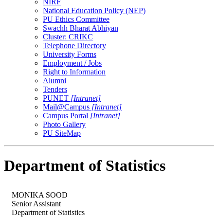
NIRF
National Education Policy (NEP)
PU Ethics Committee
Swachh Bharat Abhiyan
Cluster: CRIKC
Telephone Directory
University Forms
Employment / Jobs
Right to Information
Alumni
Tenders
PUNET
[Intranet]
Mail@Campus
[Intranet]
Campus Portal
[Intranet]
Photo Gallery
PU SiteMap
Department of Statistics
MONIKA SOOD
Senior Assistant
Department of Statistics