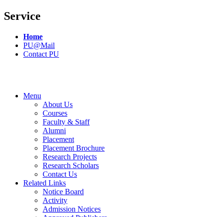
Service
Home
PU@Mail
Contact PU
Menu
About Us
Courses
Faculty & Staff
Alumni
Placement
Placement Brochure
Research Projects
Research Scholars
Contact Us
Related Links
Notice Board
Activity
Admission Notices